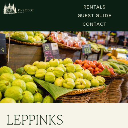
RENTALS
GUEST GUIDE
CONTACT
LEPPINKS