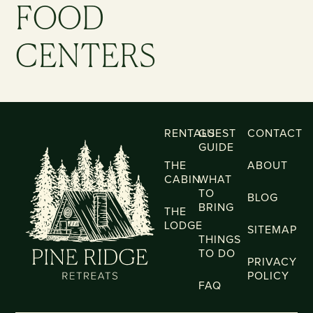
FOOD
CENTERS
RENTALS
GUEST
CONTACT
GUIDE
THE
ABOUT
CABIN
WHAT
TO
BLOG
BRING
THE
LODGE
SITEMAP
THINGS
TO DO
PRIVACY
POLICY
FAQ